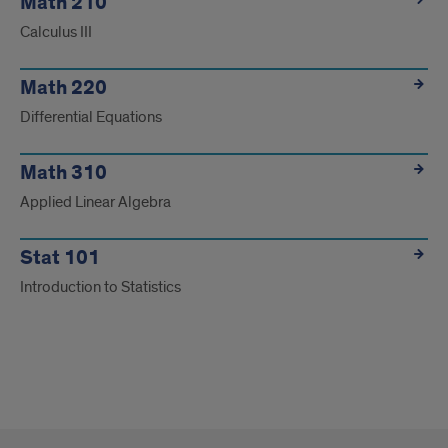
Math 210
Calculus III
Math 220
Differential Equations
Math 310
Applied Linear Algebra
Stat 101
Introduction to Statistics