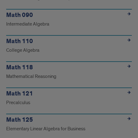
Math 090
Intermediate Algebra
Math 110
College Algebra
Math 118
Mathematical Reasoning
Math 121
Precalculus
Math 125
Elementary Linear Algebra for Business