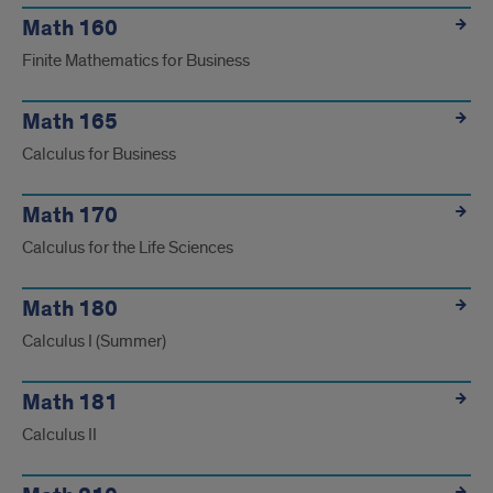
Math 160
Finite Mathematics for Business
Math 165
Calculus for Business
Math 170
Calculus for the Life Sciences
Math 180
Calculus I (Summer)
Math 181
Calculus II