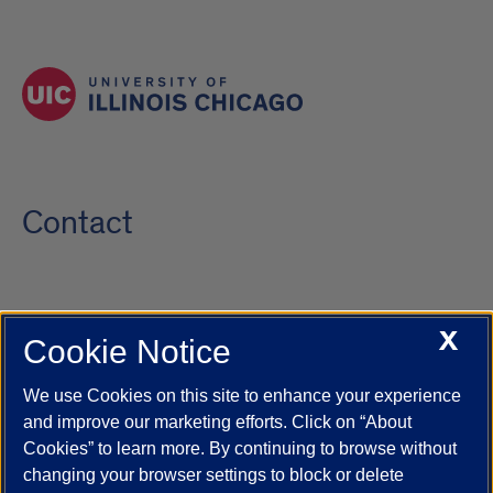
Contact
X
Cookie Notice
UIC.edu
Academic Calendar
Athletics
Campus Directory
Disability Resources
Emergency Information
Event Calendar
We use Cookies on this site to enhance your experience
Job Openings
Library
Maps
UIC Safe Mobile App
and improve our marketing efforts. Click on “About
UIC Today
UI Health
Veterans Affairs
Report a Concern
Cookies” to learn more. By continuing to browse without
changing your browser settings to block or delete