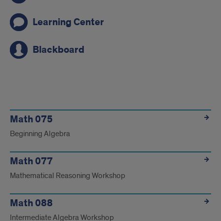
Learning Center
Blackboard
Link
Math 075
Beginning Algebra
Math 077
Mathematical Reasoning Workshop
Math 088
Intermediate Algebra Workshop