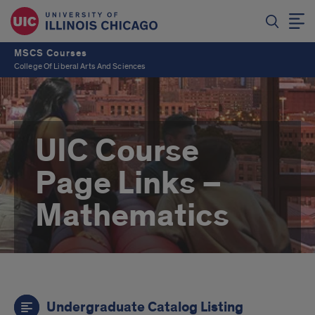
MSCS Courses
College Of Liberal Arts And Sciences
UIC Course
Page Links –
Mathematics
Links
Undergraduate Catalog Listing