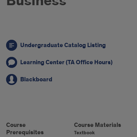
Business
Call
Undergraduate Catalog Listing
to
action
Learning Center (TA Office Hours)
links
Blackboard
Course
Information
Left
Course
Course
Course Materials
Prerequisites
Materials
Textbook