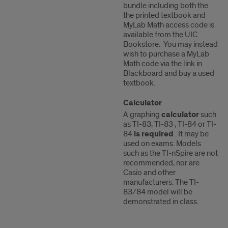
bundle including both the
the printed textbook and
MyLab Math access code is
available from the UIC
Bookstore. You may instead
wish to purchase a MyLab
Math code via the link in
Blackboard and buy a used
textbook.
Calculator
A graphing
calculator
such
as TI-83, TI-83 , TI-84 or TI-
84
is required
. It may be
used on exams. Models
such as the TI-nSpire are not
recommended, nor are
Casio and other
manufacturers. The TI-
83/84 model will be
demonstrated in class.