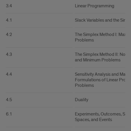
3.4
Linear Programming
4.1
Slack Variables and the Simp
4.2
The Simplex Method I: Maxi
Problems
4.3
The Simplex Method II: Nons
and Minimum Problems
4.4
Sensitivity Analysis and Matri
Formulations of Linear Pro
Problems
4.5
Duality
6.1
Experiments, Outcomes, Sam
Spaces, and Events