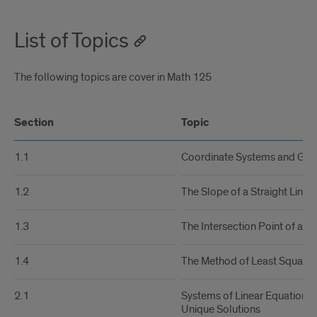
List of Topics
The following topics are cover in Math 125
Section
Topic
1.1
Coordinate Systems and Gra
1.2
The Slope of a Straight Line
1.3
The Intersection Point of a Pa
1.4
The Method of Least Squares
2.1
Systems of Linear Equations 
Unique Solutions