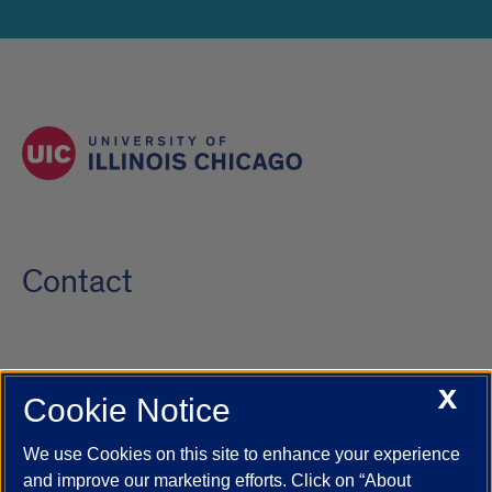
Contact
X
Cookie Notice
UIC.edu
Academic Calendar
Athletics
Campus Directory
Disability Resources
Emergency Information
Event Calendar
We use Cookies on this site to enhance your experience
Job Openings
Library
Maps
UIC Safe Mobile App
and improve our marketing efforts. Click on “About