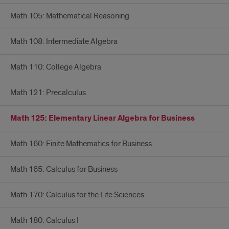
Math 105: Mathematical Reasoning
Math 108: Intermediate Algebra
Math 110: College Algebra
Math 121: Precalculus
Math 125: Elementary Linear Algebra for Business
Math 160: Finite Mathematics for Business
Math 165: Calculus for Business
Math 170: Calculus for the Life Sciences
Math 180: Calculus I