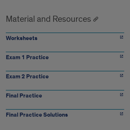
Material and Resources
Worksheets
Exam 1 Practice
Exam 2 Practice
Final Practice
Final Practice Solutions