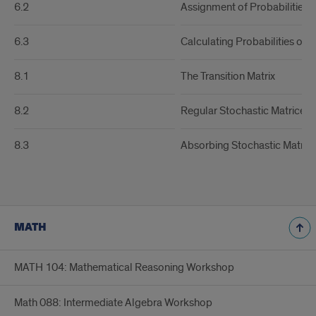
6.2
Assignment of Probabilities
6.3
Calculating Probabilities of 
8.1
The Transition Matrix
8.2
Regular Stochastic Matrices
8.3
Absorbing Stochastic Matric
MATH
MATH 104: Mathematical Reasoning Workshop
Math 088: Intermediate Algebra Workshop