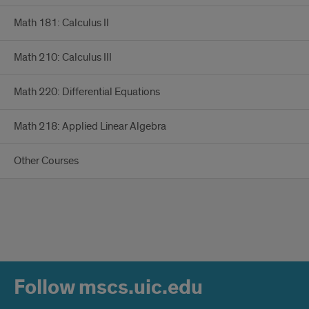
Math 181: Calculus II
Math 210: Calculus III
Math 220: Differential Equations
Math 218: Applied Linear Algebra
Other Courses
Follow mscs.uic.edu