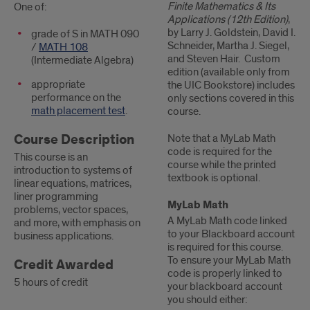
Finite Mathematics & Its
One of:
Applications (12th Edition)
,
by Larry J. Goldstein, David I.
grade of S in MATH 090
Schneider, Martha J. Siegel,
/
MATH 108
and Steven Hair. Custom
(Intermediate Algebra)
edition (available only from
appropriate
the UIC Bookstore) includes
performance on the
only sections covered in this
math placement test
.
course.
Course Description
Note that a MyLab Math
code is required for the
This course is an
course while the printed
introduction to systems of
textbook is optional.
linear equations, matrices,
liner programming
MyLab Math
problems, vector spaces,
A MyLab Math code linked
and more, with emphasis on
to your Blackboard account
business applications.
is required for this course.
To ensure your MyLab Math
Credit Awarded
code is properly linked to
5 hours of credit
your blackboard account
you should either: