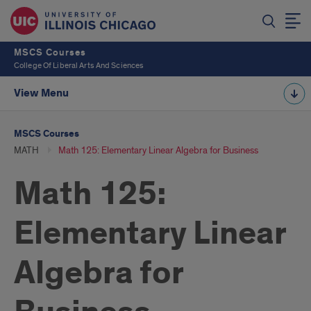
MSCS Courses
College Of Liberal Arts And Sciences
View Menu
MSCS Courses
MATH
Math 125: Elementary Linear Algebra for Business
Math 125:
Elementary Linear
Algebra for