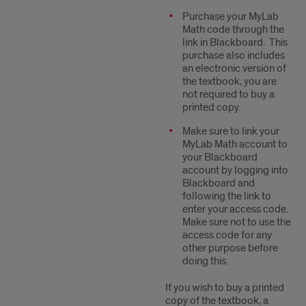
Purchase your MyLab
Math code through the
link in Blackboard. This
purchase also includes
an electronic version of
the textbook, you are
not required to buy a
printed copy.
Make sure to link your
MyLab Math account to
your Blackboard
account by logging into
Blackboard and
following the link to
enter your access code.
Make sure not to use the
access code for any
other purpose before
doing this.
If you wish to buy a printed
copy of the textbook, a