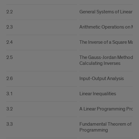
2.2
General Systems of Linear Eq
2.3
Arithmetic Operations on Mat
2.4
The Inverse of a Square Matri
2.5
The Gauss-Jordan Method fo
Calculating Inverses
2.6
Input-Output Analysis
3.1
Linear Inequalities
3.2
A Linear Programming Prob
3.3
Fundamental Theorem of Lin
Programming