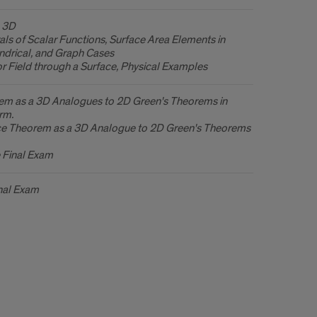
n 3D
als of Scalar Functions, Surface Area Elements in
indrical, and Graph Cases
or Field through a Surface, Physical Examples
em as a 3D Analogues to 2D Green's Theorems in
rm.
e Theorem as a 3D Analogue to 2D Green's Theorems
e Final Exam
nal Exam