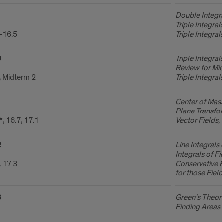
Double Integra
Triple Integra
-16.5
Triple Integra
0
Triple Integral
Review for Mi
, Midterm 2
Triple Integra
1
Center of Mas
Plane Transfor
, 16.7, 17.1
Vector Fields, 
2
Line Integrals
Integrals of Fi
, 17.3
Conservative F
for those Fiel
3
Green's Theore
Finding Areas