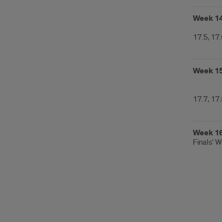
Week 1
17.5, 17
Week 1
17.7, 17
Week 1
Finals' 