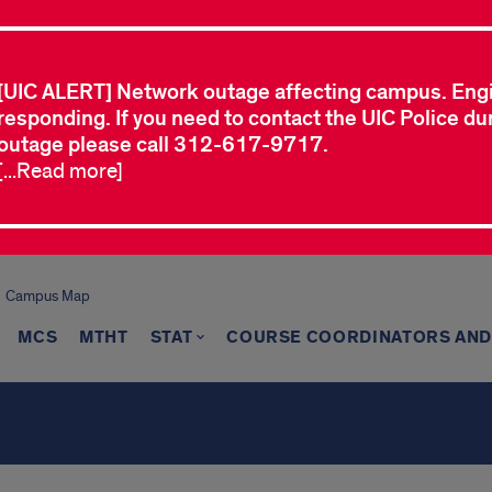
[UIC ALERT] Network outage affecting campus. Eng
responding. If you need to contact the UIC Police dur
outage please call 312-617-9717.
[...Read more]
Campus Map
MCS
MTHT
STAT
COURSE COORDINATORS AND