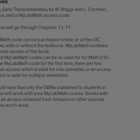
e
ook
ials
, Early Transcendentals
, by W. Briggs and L. Cochran,
ion, and a MyLabMath access code.
se will go through Chapters 13-17.
ath code can be purchased online, or at the UIC
e, with or without the textbook. MyLabMath contains
ronic version of the book.
d MyLabMath codes can be re-used for for Math 210.
he MyLabMath code for the first time, there are two
 an access which is valid for one semester, or an access
ch is valid for multiple semesters.
ld note that only the ISBNs published to students in
se will work with your MyLabMath course. Books with
ab access obtained from Amazon or other sources
ely won’t work.