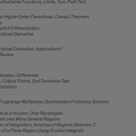
ltivariable Functions, Limits, Two-Path Test
and Higher Order Derivatives, Clairaut Theorem,
y
licit Differentiation
ctional Derivative
ctional Derivative, Applications*
 Review
mation, Differential
 Critical Points, 2nd Derivative Test
mization
 Lagrange Multipliers, Optimization Problems, Extreme
al as a Volume, Over Rectangles
als over More General Regions
r of Integration, Volumes of Regions Between 2
 of a Plane Region Using Double Integrals