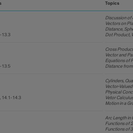
s
Topics
Discussion of 
Vectors on Pla
Distance, Sph
-13.3
Dot Product, 
Cross Product
Vector and Par
Equations of 
-13.5
Distance from 
Cylinders, Qua
Vector-Valued 
Physical Conce
, 14.1-14.3
Vetor Calculu
Motion in a Gra
Arc Length in 
Functions of 2
Functions of 3