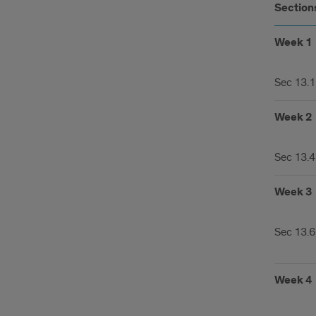
Section
Week 1
Sec 13.1
Week 2
Sec 13.4
Week 3
Sec 13.6
Week 4