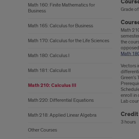
Info
Left
Course
Math 160: Finite Mathematics for
Grade of 
Business
Course
Math 165: Calculus for Business
Math 210 
semester 
Math 170: Calculus for the Life Sciences
the cours
opposed 
Math 18
Math 180: Calculus I
Vectors i
Math 181: Calculus II
different
Green’s 
Prerequis
Math 210: Calculus III
Schedule
enroll i
Math 220: Differential Equations
Lab cour
Credi
Math 218: Applied Linear Algebra
3 hours
Other Courses