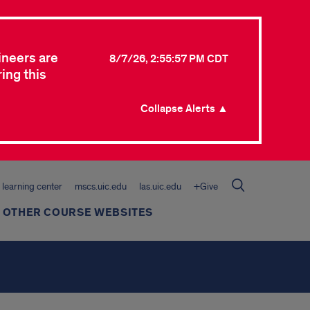
ineers are
8/7/26, 2:55:57 PM CDT
ing this
Collapse Alerts ▲
learning center
mscs.uic.edu
las.uic.edu
+Give
 OTHER COURSE WEBSITES