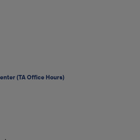
enter (TA Office Hours)