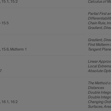
 15.1, 15.2
Calculus of Mu
Partial First 
Differentiabilit
-15.5
Chain Rule, Imp
Gradient, Dire
Gradient, Dire
First Midterm
, 15.6, Midterm 1
Tangent Plane
Linear Approxi
Local Extrema,
.7
Absolute Opti
The Method of
Distances
Double Integr
Double Integr
 16.1, 16.2
Changing Orde
Surfaces, Area