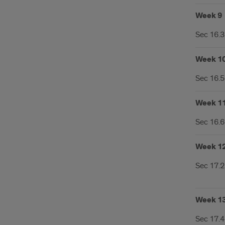
Week 9
Sec 16.3
Week 1
Sec 16.5
Week 1
Sec 16.6*
Week 1
Sec 17.2
Week 1
Sec 17.4