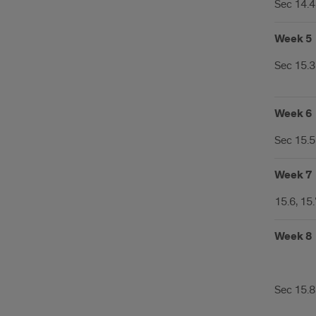
Sec 14.4,
Week 5
Sec 15.3
Week 6
Sec 15.5
Week 7
15.6, 15
Week 8
Sec 15.8,