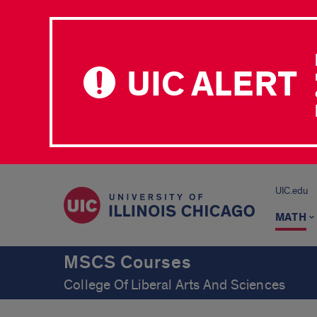
UIC ALERT
UIC.edu
MATH
MSCS Courses
College Of Liberal Arts And Sciences