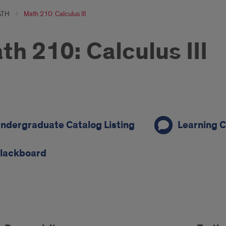
ATH
Math 210: Calculus III
th 210: Calculus III
ndergraduate Catalog Listing
Learning C
on
lackboard
s
rse