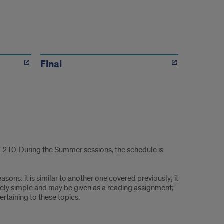
Final
 210. During the Summer sessions, the schedule is
sons: it is similar to another one covered previously; it
tively simple and may be given as a reading assignment;
pertaining to these topics.