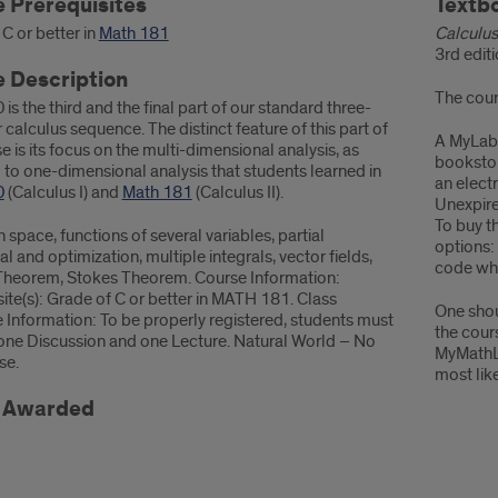
rmation
 Prerequisites
Cours
Textb
Mater
C or better in
Math 181
Calculus
3rd edit
 Description
The cour
is the third and the final part of our standard three-
calculus sequence. The distinct feature of this part of
A MyLabM
e is its focus on the multi-dimensional analysis, as
bookstor
to one-dimensional analysis that students learned in
an elect
0
(Calculus I) and
Math 181
(Calculus II).
Unexpire
To buy t
n space, functions of several variables, partial
options:
ial and optimization, multiple integrals, vector fields,
code whi
Theorem, Stokes Theorem. Course Information:
ite(s): Grade of C or better in MATH 181. Class
One shou
 Information: To be properly registered, students must
the cour
n one Discussion and one Lecture. Natural World – No
MyMathL
se.
most lik
t Awarded