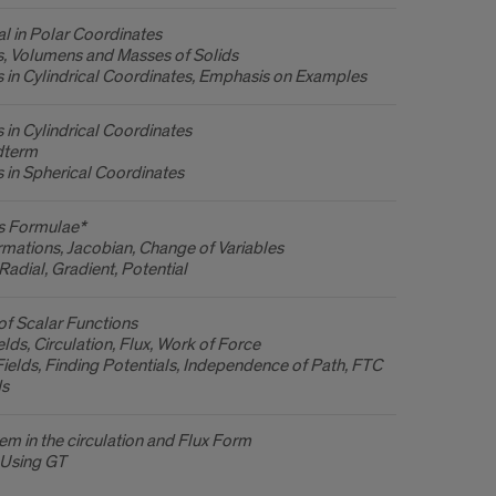
l in Polar Coordinates
ls, Volumens and Masses of Solids
ls in Cylindrical Coordinates, Emphasis on Examples
s in Cylindrical Coordinates
dterm
ls in Spherical Coordinates
s Formulae*
mations, Jacobian, Change of Variables
Radial, Gradient, Potential
 of Scalar Functions
elds, Circulation, Flux, Work of Force
ields, Finding Potentials, Independence of Path, FTC
ds
m in the circulation and Flux Form
 Using GT