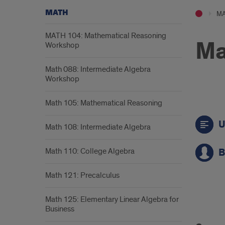
MATH
M
MATH 104: Mathematical Reasoning
Ma
Workshop
Math 088: Intermediate Algebra
Workshop
Math 105: Mathematical Reasoning
Call
U
to
Math 108: Intermediate Algebra
acti
Math 110: College Algebra
B
link
Math 121: Precalculus
Math 125: Elementary Linear Algebra for
Cou
Business