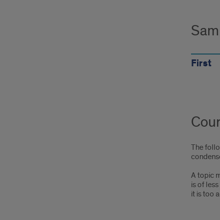
Sam
First
Cour
The foll
condense
A topic m
is of les
it is too