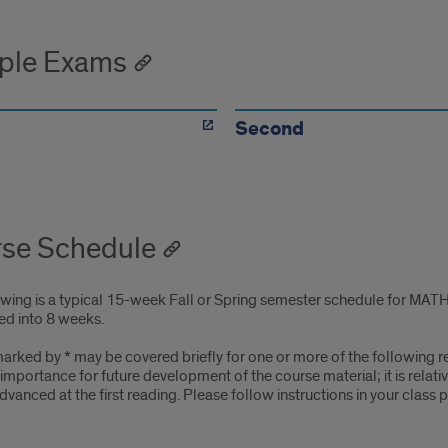
ple Exams
Second
se Schedule
owing is a typical 15-week Fall or Spring semester schedule for MATH
d into 8 weeks.
arked by * may be covered briefly for one or more of the following rea
s importance for future development of the course material; it is rela
 advanced at the first reading. Please follow instructions in your class 