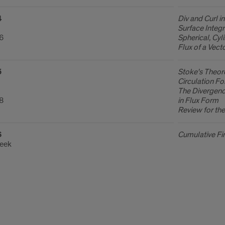
4
Div and Curl i
Surface Integr
.6
Spherical, Cyl
Flux of a Vect
5
Stoke's Theor
Circulation Fo
The Divergenc
.8
in Flux Form
Review for th
6
Cumulative Fi
Week