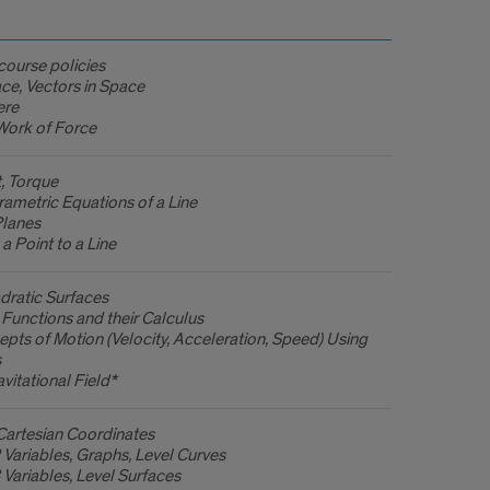
course policies
ce, Vectors in Space
ere
Work of Force
, Torque
ametric Equations of a Line
Planes
a Point to a Line
dratic Surfaces
Functions and their Calculus
pts of Motion (Velocity, Acceleration, Speed) Using
s
vitational Field*
Cartesian Coordinates
 Variables, Graphs, Level Curves
 Variables, Level Surfaces